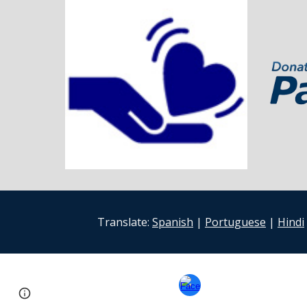
Translate:
Spanish
|
Portuguese
|
Hindi
Google Sites
Report abuse