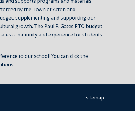
ds and supports programs and materials
fforded by the Town of Acton and
udget, supplementing and supporting our
cultural growth. The Paul P. Gates PTO budget
Gates community and experience for students
ference to our school! You can click the
ations.
Sitemap