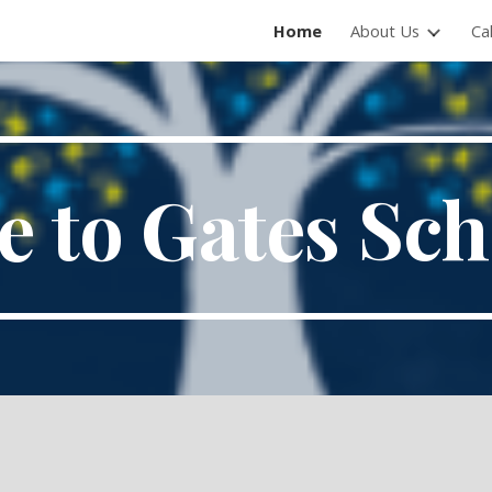
Home
About Us
Ca
ip to main content
Skip to navigat
 to Gates Sc