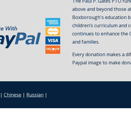
The Paul P. Gates PTO fun
above and beyond those a
Boxborough's education b
children’s curriculum and 
continues to enhance the 
and families.
Every donation makes a dif
Paypal image to make don
|
Chinese
|
Russian
|