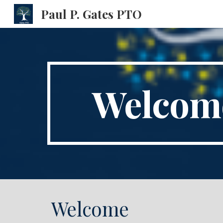
Paul P. Gates PTO
Sk
Welcome
Welcome