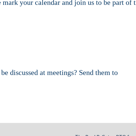
mark your calendar and join us to be part of 
d be discussed at meetings? Send them to