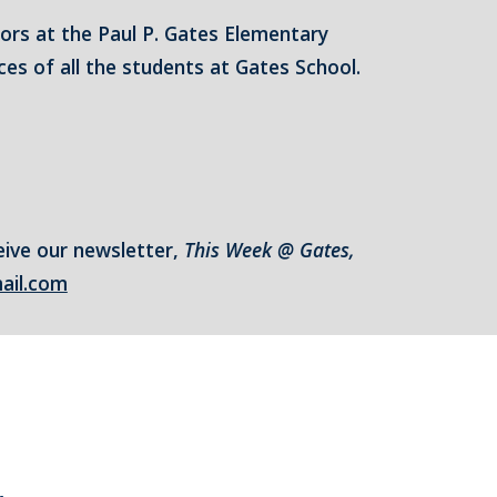
tors at the Paul P. Gates Elementary
es of all the students at Gates School.
eive our newsletter,
This Week @ Gates,
ail.com