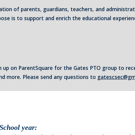
ation of parents, guardians, teachers, and administra
se is to support and enrich the educational experienc
n up on ParentSquare for the Gates PTO group to rec
 and more. Please send any questions to
gatescsec@gm
School year: