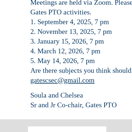
Meetings are held via Zoom. Please 
Gates PTO activities.
1. September 4, 2025, 7 pm
2. November 13, 2025, 7 pm
3. January 15, 2026, 7 pm
4. March 12, 2026, 7 pm
5. May 14, 2026, 7 pm
Are there subjects you think shoul
gatescsec@gmail.com
Soula and Chelsea
Sr and Jr Co-chair, Gates PTO