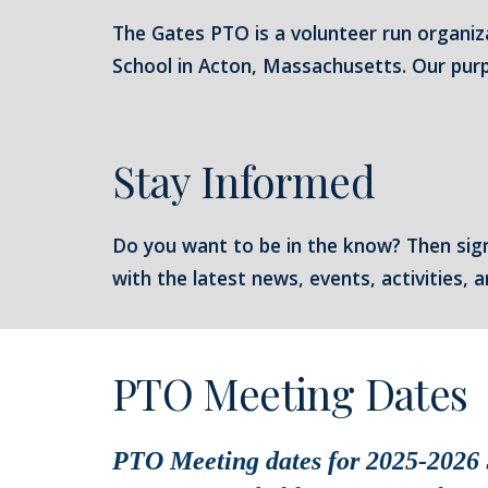
The Gates PTO is a volunteer run organiz
School in Acton, Massachusetts. Our purpo
Stay Informed
Do you want to be in the know? Then sig
with the latest news, events, activities,
PTO Meeting Dates
PTO Meeting dates for 2025-2026 