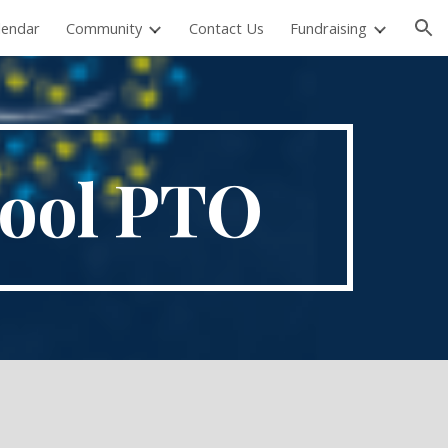
lendar
Community
Contact Us
Fundraising
ion
hool PTO