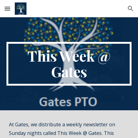
Skip to main content
Skip to navigation
This Week @
Gates
At Gates, we distribute a weekly newsletter on
Sunday nights called
This Week @ Gates
. This