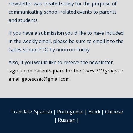
newsletter was created solely for the purpose of
communicating school-related events to parents
and students.
If you have a submission you'd like to have included
in the weekly email, please be sure to email it to the
Gates School PTO
by noon on Friday.
Also, if you would like to receive the newsletter,
sign up on ParentSquare for the
Gates PTO group
or
email gatescsec@gmail.com.
Translate:
Spanish
|
Portuguese
|
Hindi
|
Chinese
|
Russian
|