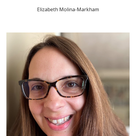
Elizabeth Molina-Markham