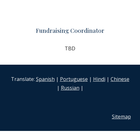
Fundraising Coordinator
TBD
Translate:
Spanish
|
Portuguese
|
Hindi
|
Chinese
|
Russian
|
Sitemap