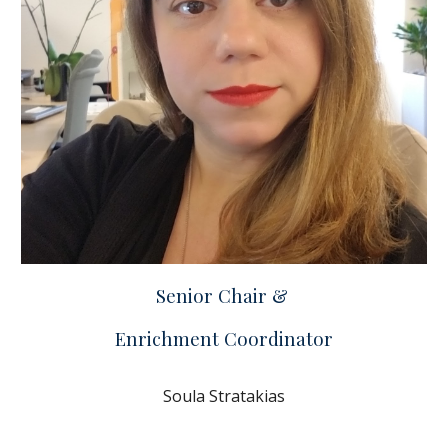
Senior Chair &
Enrichment Coordinator
Soula Stratakias