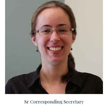
Sr Corresponding Secretary