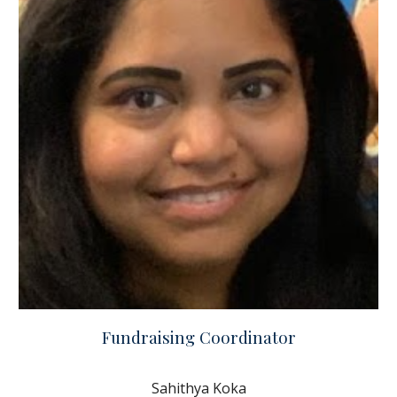
Fundraising Coordinator
Sahithya Koka