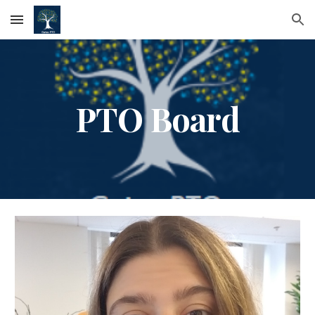
Skip to main content
Skip to navigation
PTO Board