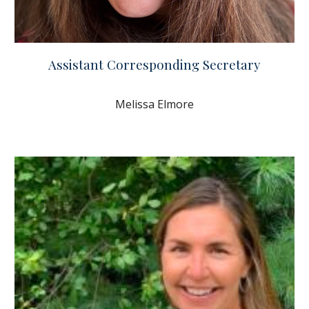
Assistant Corresponding Secretary
Melissa Elmore