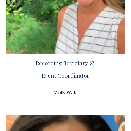
Recording Secretary &
Event Coordinator
Molly Wald