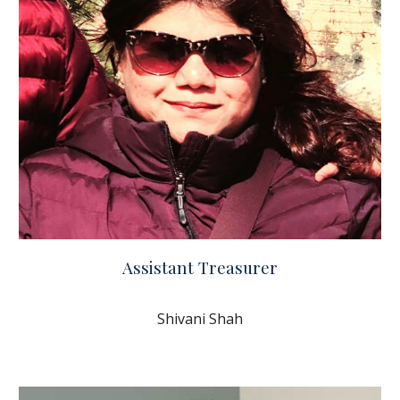
Assistant Treasurer
Shivani Shah