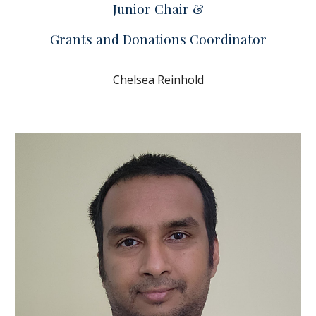
Junior Chair &
Grants and Donations Coordinator
Chelsea Reinhold