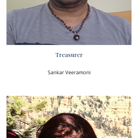
Treasurer
Sankar Veeramoni