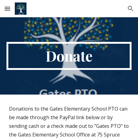
Skip to main content
Skip to navigation
Donate
Donations to the Gates Elementary School PTO can
be made through the PayPal link below or by
sending cash or a check made out to "Gates PTO" to
the Gates Elementary School Office at 75 Spruce