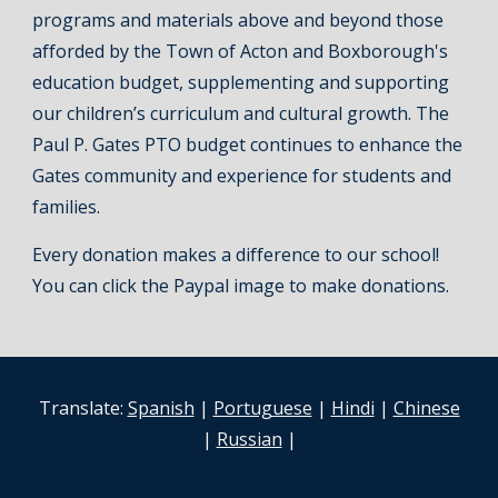
programs and materials above and beyond those
afforded by the Town of Acton and Boxborough's
education budget, supplementing and supporting
our children’s curriculum and cultural growth. The
Paul P. Gates PTO budget continues to enhance the
Gates community and experience for students and
families.
Every donation makes a difference to our school!
You can click the Paypal image to make donations.
Translate:
Spanish
|
Portuguese
|
Hindi
|
Chinese
|
Russian
|