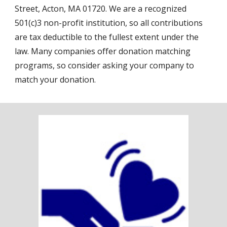
Street, Acton, MA 01720. We are a recognized
501(c)3 non-profit institution, so all contributions
are tax deductible to the fullest extent under the
law. Many companies offer donation matching
programs, so consider asking your company to
match your donation.