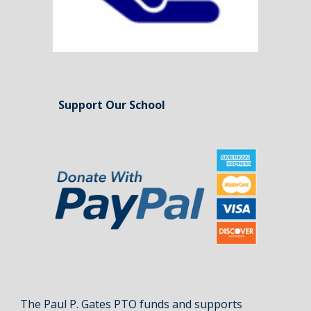
Support Our School
The Paul P. Gates PTO funds and supports