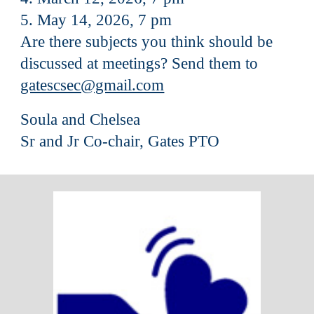
5. May 14, 2026, 7 pm
Are there subjects you think should be
discussed at meetings? Send them to
gatescsec@gmail.com
Soula and Chelsea
Sr and Jr Co-chair, Gates PTO