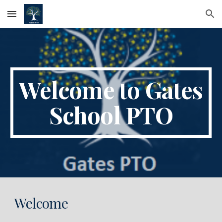
Skip to main content
Skip to navigation
Welcome to Gates
School PTO
Welcome