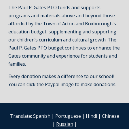
The Paul P. Gates PTO funds and supports
programs and materials above and beyond those
afforded by the Town of Acton and Boxborough's
education budget, supplementing and supporting
our children’s curriculum and cultural growth. The
Paul P. Gates PTO budget continues to enhance the
Gates community and experience for students and
families.
Every donation makes a difference to our school!
You can click the Paypal image to make donations.
Translate:
Spanish
|
Portuguese
|
Hindi
|
Chinese
|
Russian
|