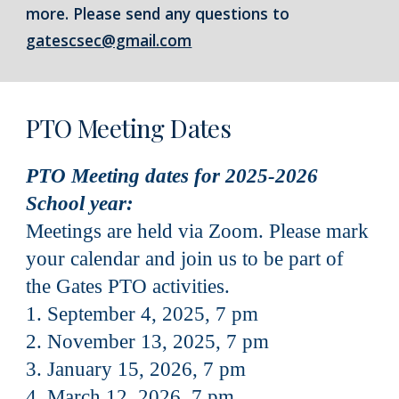
more. Please send any questions to
gatescsec@gmail.com
PTO Meeting Dates
PTO Meeting dates for 2025-2026
School year:
Meetings are held via Zoom. Please mark
your calendar and join us to be part of
the Gates PTO activities.
1. September 4, 2025, 7 pm
2. November 13, 2025, 7 pm
3. January 15, 2026, 7 pm
4. March 12, 2026, 7 pm