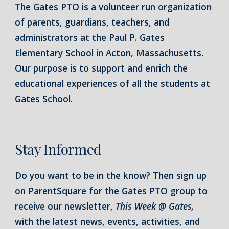
The Gates PTO is a volunteer run organization
of parents, guardians, teachers, and
administrators at the Paul P. Gates
Elementary School in Acton, Massachusetts.
Our purpose is to support and enrich the
educational experiences of all the students at
Gates School.
Stay Informed
Do you want to be in the know? Then sign up
on ParentSquare for the Gates PTO group to
receive our newsletter,
This Week @ Gates,
with the latest news, events, activities, and