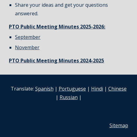
Share your ideas and get your questions
answered.
PTO Public Meeting Minutes 2025-2026:
September
November
PTO Public Meeting Minutes 2024-2025
Translate:
Spanish
|
Portuguese
|
Hindi
|
Chinese
|
Russian
|
Sitemap