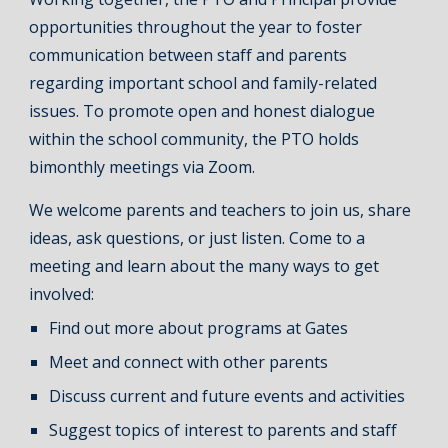
opportunities throughout the year to foster
communication between staff and parents
regarding important school and family-related
issues. To promote open and honest dialogue
within the school community, the PTO holds
bimonthly meetings via Zoom.
We welcome parents and teachers to join us, share
ideas, ask questions, or just listen. Come to a
meeting and learn about the many ways to get
involved:
Find out more about programs at Gates
Meet and connect with other parents
Discuss current and future events and activities
Suggest topics of interest to parents and staff