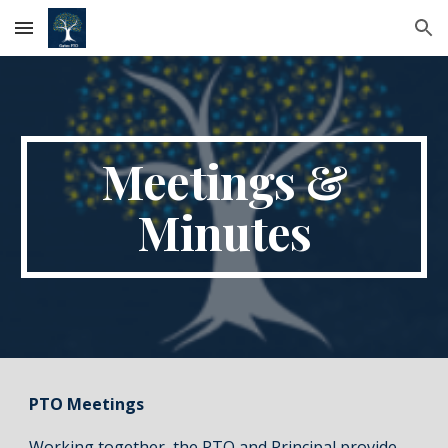
Skip to main content
Skip to navigation
Meetings &
Minutes
PTO Meetings
Working together, the PTO and Principal provide